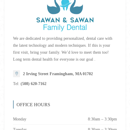
We are dedicated to providing personalized, dental care with
the latest technology and modern techniques. If this is your
first visit, bring your family. We’d love to meet them too!
Long term dental health for everyone is our goal .
2 Irving Street Framingham, MA 01702
Tel:
(508) 620-7162
OFFICE HOURS
Monday
8:30am – 3:30pm
Tuesday
8:30am – 3:30pm