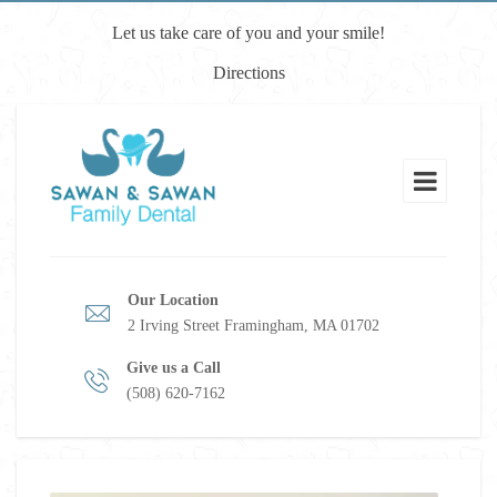
Let us take care of you and your smile!
Directions
Our Location
2 Irving Street Framingham, MA 01702
Give us a Call
(508) 620-7162