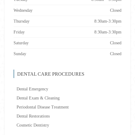
Wednesday
Closed
Thursday
8:30am-3:30pm
Friday
8:30am-3:30pm
Saturday
Closed
Sunday
Closed
DENTAL CARE PROCEDURES
Dental Emergency
Dental Exam & Cleaning
Periodontal Disease Treatment
Dental Restorations
Cosmetic Dentistry