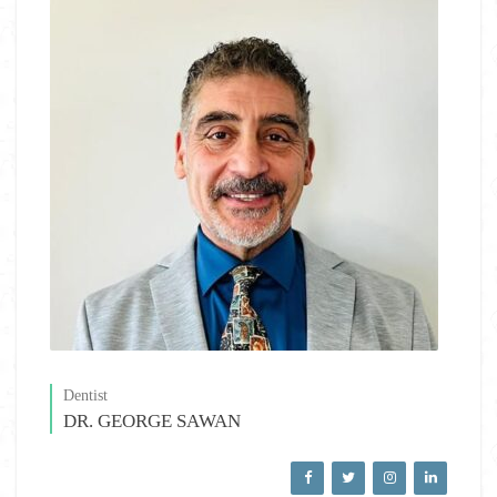
Dentist
DR. GEORGE SAWAN