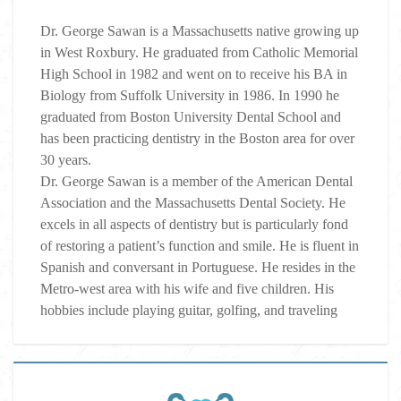
Dr. George Sawan is a Massachusetts native growing up
in West Roxbury. He graduated from Catholic Memorial
High School in 1982 and went on to receive his BA in
Biology from Suffolk University in 1986. In 1990 he
graduated from Boston University Dental School and
has been practicing dentistry in the Boston area for over
30 years.
Dr. George Sawan is a member of the American Dental
Association and the Massachusetts Dental Society. He
excels in all aspects of dentistry but is particularly fond
of restoring a patient’s function and smile. He is fluent in
Spanish and conversant in Portuguese. He resides in the
Metro-west area with his wife and five children. His
hobbies include playing guitar, golfing, and traveling