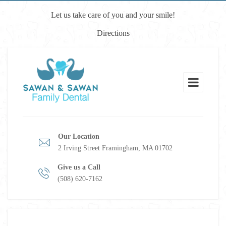
Let us take care of you and your smile!
Directions
Our Location
2 Irving Street Framingham, MA 01702
Give us a Call
(508) 620-7162