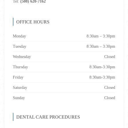
Tel:
(508) 620-7162
OFFICE HOURS
Monday
8:30am – 3:30pm
Tuesday
8:30am – 3:30pm
Wednesday
Closed
Thursday
8:30am-3:30pm
Friday
8:30am-3:30pm
Saturday
Closed
Sunday
Closed
DENTAL CARE PROCEDURES