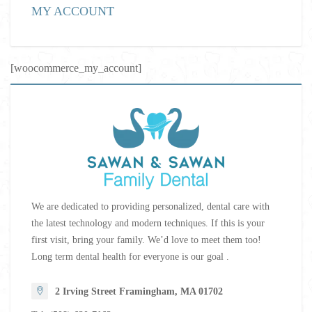
MY ACCOUNT
[woocommerce_my_account]
We are dedicated to providing personalized, dental care with
the latest technology and modern techniques. If this is your
first visit, bring your family. We’d love to meet them too!
Long term dental health for everyone is our goal .
2 Irving Street Framingham, MA 01702