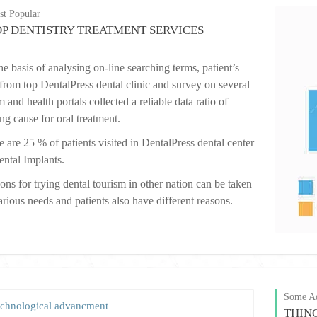
t Popular
OP DENTISTRY TREATMENT SERVICES
e basis of analysing on-line searching terms, patient’s
 from top DentalPress dental clinic and survey on several
 and health portals collected a reliable data ratio of
ing cause for oral treatment.
 are 25 % of patients visited in DentalPress dental center
ental Implants.
ons for trying dental tourism in other nation can be taken
arious needs and patients also have different reasons.
Some Ad
chnological advancment
THIN