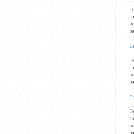
Te
co
tr
pa
La
Te
co
tr
pa
Co
Te
co
tr
pa