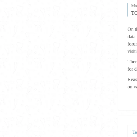
Mos
T
On th
data
forum
visit
There
for d
Reas
on v
Te