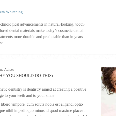
eth Whitening
chnological advancements in natural-looking, tooth-
lored dental materials make today’s cosmetic dental
eatments more durable and predictable than in years
st.
me Adices
HY YOU SHOULD DO THIS?
tic dentistry is dentistry aimed at creating a positive
ge to your teeth and to your smile.
libero tempore, cum soluta nobis est eligendi optio
ue nihil impedit quo minus id quod maxime placeat