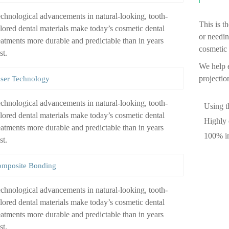
chnological advancements in natural-looking, tooth-
This is t
lored dental materials make today’s cosmetic dental
or needin
eatments more durable and predictable than in years
cosmetic 
st.
We help e
projectio
ser Technology
chnological advancements in natural-looking, tooth-
Using t
lored dental materials make today’s cosmetic dental
Highly 
eatments more durable and predictable than in years
100% in
st.
mposite Bonding
chnological advancements in natural-looking, tooth-
lored dental materials make today’s cosmetic dental
eatments more durable and predictable than in years
st.