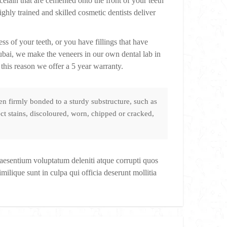
elain that are cemented onto the front of your teeth
hly trained and skilled cosmetic dentists deliver
s of your teeth, or you have fillings that have
Dubai, we make the veneers in our own dental lab in
this reason we offer a 5 year warranty.
n firmly bonded to a sturdy substructure, such as
ct stains, discoloured, worn, chipped or cracked,
raesentium voluptatum deleniti atque corrupti quos
milique sunt in culpa qui officia deserunt mollitia