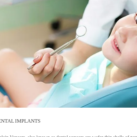
ENTAL IMPLANTS