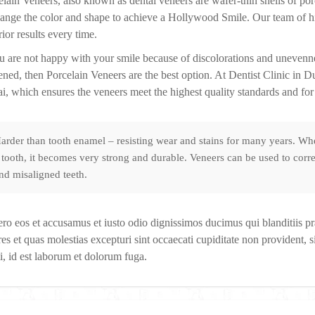
elain Veneers, also known as dental veneers are wafer-thin shells of porc
hange the color and shape to achieve a Hollywood Smile. Our team of hig
ior results every time.
ou are not happy with your smile because of discolorations and unevennes
ened, then Porcelain Veneers are the best option. At Dentist Clinic in 
i, which ensures the veneers meet the highest quality standards and for 
arder than tooth enamel – resisting wear and stains for many years. Whe
 tooth, it becomes very strong and durable. Veneers can be used to corre
nd misaligned teeth.
ero eos et accusamus et iusto odio dignissimos ducimus qui blanditiis p
es et quas molestias excepturi sint occaecati cupiditate non provident, si
i, id est laborum et dolorum fuga.