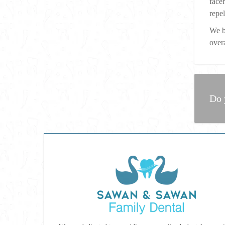
face
repe
We b
overa
Do 