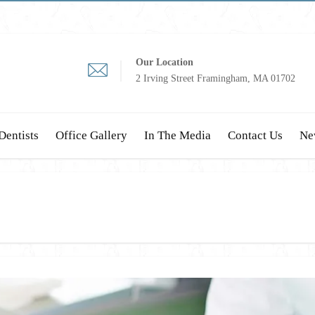
Our Location
2 Irving Street Framingham, MA 01702
Dentists
Office Gallery
In The Media
Contact Us
Ne