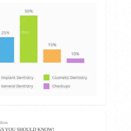
ices
GS YOU SHOULD KNOW!