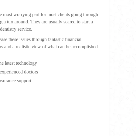
he most worrying part for most clients going through
g a turnaround. They are usually scared to start a
dentistry service.
ase these issues through fantastic financial
ns and a realistic view of what can be accomplished.
he latest technology
experienced doctors
surance support