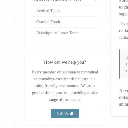
Porc
to c
Avulsed Tooth
super
Cracked Tooth
If y
dark
Dislodged or Loose Tooth
Duba
H
How can we help you?
a
a
Every member of our team is committed
to providing excellent dental care in a
calm, friendly environment. We are a
At v
general dental practice, providing a wide
dolor
range of treatments.
anim
Call Us