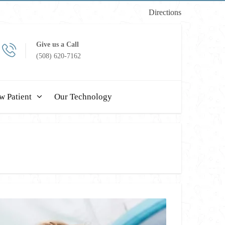
Directions
Give us a Call
(508) 620-7162
w Patient
Our Technology