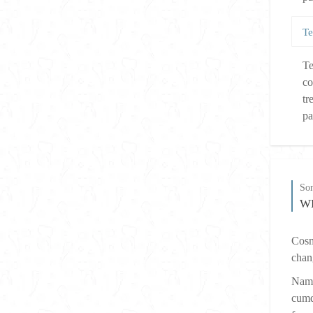
Te
Te
co
tr
pa
So
W
Cosme
chan
Nam 
cumq