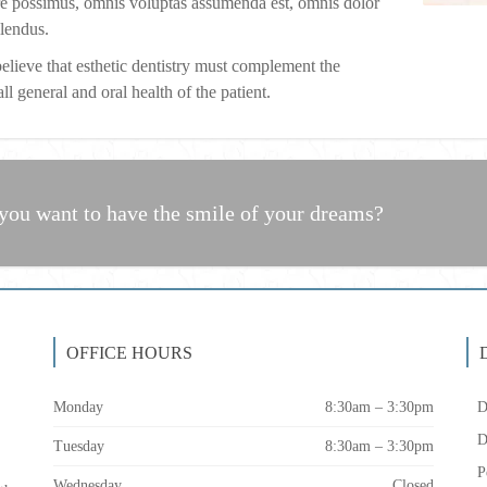
re possimus, omnis voluptas assumenda est, omnis dolor
llendus.
elieve that esthetic dentistry must complement the
ll general and oral health of the patient.
you want to have the smile of your dreams?
OFFICE HOURS
Monday
8:30am – 3:30pm
D
D
Tuesday
8:30am – 3:30pm
P
Wednesday
Closed