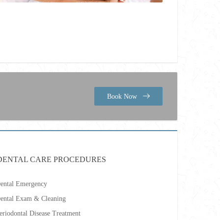
Book Now
DENTAL CARE PROCEDURES
ental Emergency
ental Exam & Cleaning
eriodontal Disease Treatment