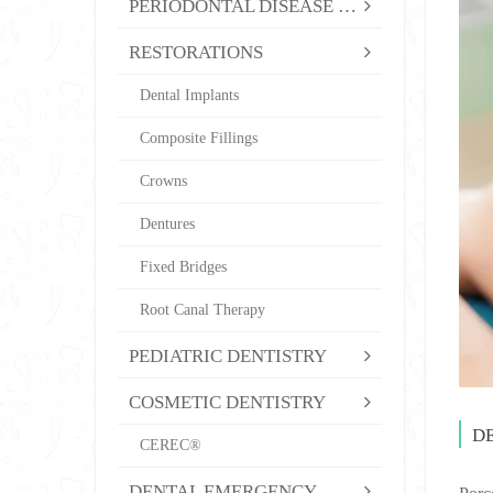
PERIODONTAL DISEASE TREATMENT
RESTORATIONS
Dental Implants
Composite Fillings
Crowns
Dentures
Fixed Bridges
Root Canal Therapy
PEDIATRIC DENTISTRY
COSMETIC DENTISTRY
D
CEREC®
DENTAL EMERGENCY