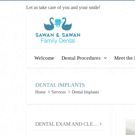
Let us take care of you and your smile!
Welcome
Dental Procedures
Meet the 
DENTAL IMPLANTS
Home
Services
Dental Implants
DENTAL EXAM AND CLEANING