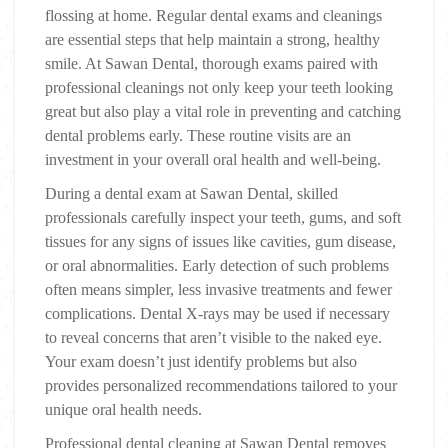
flossing at home. Regular dental exams and cleanings
are essential steps that help maintain a strong, healthy
smile. At Sawan Dental, thorough exams paired with
professional cleanings not only keep your teeth looking
great but also play a vital role in preventing and catching
dental problems early. These routine visits are an
investment in your overall oral health and well-being.
During a dental exam at Sawan Dental, skilled
professionals carefully inspect your teeth, gums, and soft
tissues for any signs of issues like cavities, gum disease,
or oral abnormalities. Early detection of such problems
often means simpler, less invasive treatments and fewer
complications. Dental X-rays may be used if necessary
to reveal concerns that aren’t visible to the naked eye.
Your exam doesn’t just identify problems but also
provides personalized recommendations tailored to your
unique oral health needs.
Professional dental cleaning at Sawan Dental removes