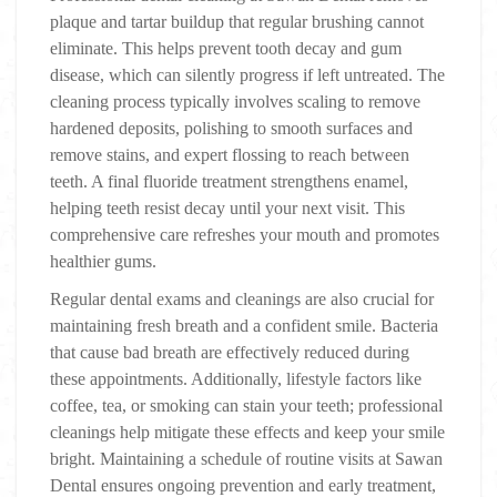
plaque and tartar buildup that regular brushing cannot
eliminate. This helps prevent tooth decay and gum
disease, which can silently progress if left untreated. The
cleaning process typically involves scaling to remove
hardened deposits, polishing to smooth surfaces and
remove stains, and expert flossing to reach between
teeth. A final fluoride treatment strengthens enamel,
helping teeth resist decay until your next visit. This
comprehensive care refreshes your mouth and promotes
healthier gums.
Regular dental exams and cleanings are also crucial for
maintaining fresh breath and a confident smile. Bacteria
that cause bad breath are effectively reduced during
these appointments. Additionally, lifestyle factors like
coffee, tea, or smoking can stain your teeth; professional
cleanings help mitigate these effects and keep your smile
bright. Maintaining a schedule of routine visits at Sawan
Dental ensures ongoing prevention and early treatment,