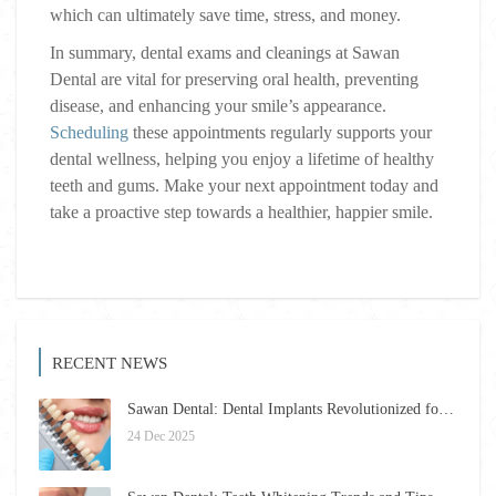
which can ultimately save time, stress, and money.
In summary, dental exams and cleanings at Sawan
Dental are vital for preserving oral health, preventing
disease, and enhancing your smile’s appearance.
Scheduling
these appointments regularly supports your
dental wellness, helping you enjoy a lifetime of healthy
teeth and gums. Make your next appointment today and
take a proactive step towards a healthier, happier smile.
RECENT NEWS
Sawan Dental: Dental Implants Revolutionized for 2026 – Restore Your Smile Confidently
24 Dec 2025