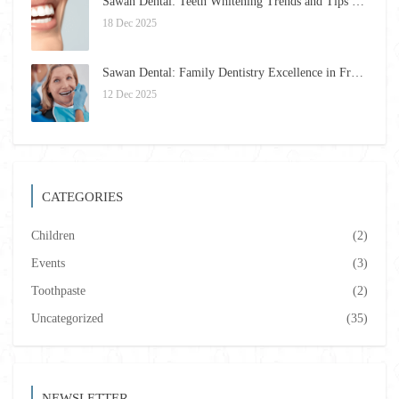
Sawan Dental: Teeth Whitening Trends and Tips for 2026
18 Dec 2025
Sawan Dental: Family Dentistry Excellence in Framingham for 2026
12 Dec 2025
CATEGORIES
Children
(2)
Events
(3)
Toothpaste
(2)
Uncategorized
(35)
NEWSLETTER