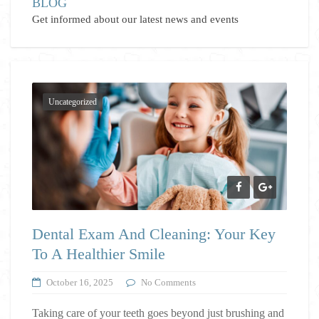
BLOG
Get informed about our latest news and events
Uncategorized
Dental Exam And Cleaning: Your Key
To A Healthier Smile
October 16, 2025
No Comments
Taking care of your teeth goes beyond just brushing and