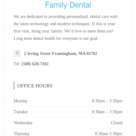
We are dedicated to providing personalized, dental care with
the latest technology and modern techniques. If this is your
first visit, bring your family. We’d love to meet them too!
Long term dental health for everyone is our goal .
2 Irving Street Framingham, MA 01702
Tel:
(508) 620-7162
OFFICE HOURS
Monday
8:30am – 3:30pm
Tuesday
8:30am – 3:30pm
Wednesday
Closed
Thursday
8:30am-3:30pm