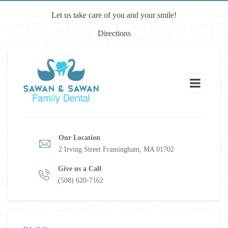
Let us take care of you and your smile!
Directions
Our Location
2 Irving Street Framingham, MA 01702
Give us a Call
(508) 620-7162