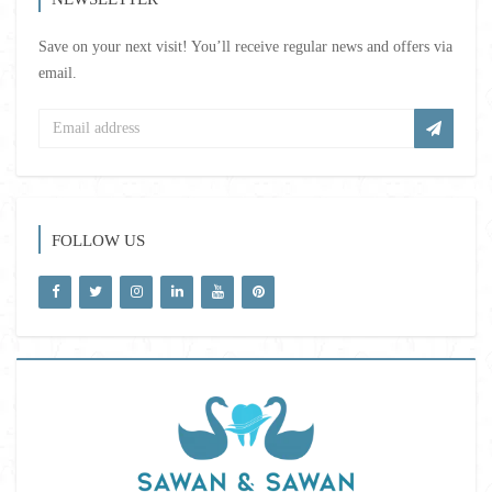
Save on your next visit! You’ll receive regular news and offers via
email.
FOLLOW US