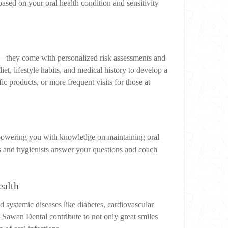
ased on your oral health condition and sensitivity
e—they come with personalized risk assessments and
et, lifestyle habits, and medical history to develop a
c products, or more frequent visits for those at
mpowering you with knowledge on maintaining oral
sts and hygienists answer your questions and coach
ealth
 systemic diseases like diabetes, cardiovascular
t Sawan Dental contribute to not only great smiles