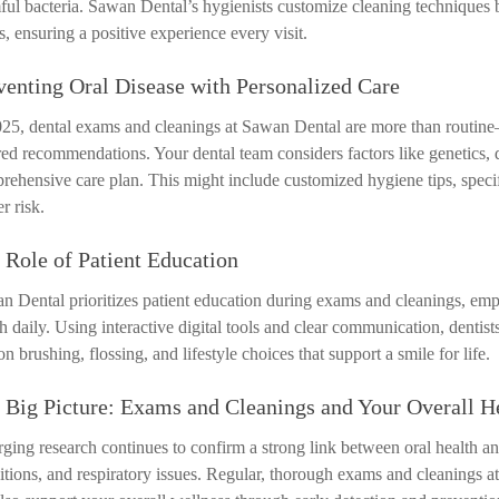
ful bacteria. Sawan Dental’s hygienists customize cleaning techniques b
s, ensuring a positive experience every visit.
venting Oral Disease with Personalized Care
025, dental exams and cleanings at Sawan Dental are more than routin
red recommendations. Your dental team considers factors like genetics, di
rehensive care plan. This might include customized hygiene tips, specifi
r risk.
 Role of Patient Education
n Dental prioritizes patient education during exams and cleanings, e
th daily. Using interactive digital tools and clear communication, denti
n brushing, flossing, and lifestyle choices that support a smile for life.
 Big Picture: Exams and Cleanings and Your Overall H
ging research continues to confirm a strong link between oral health and
itions, and respiratory issues. Regular, thorough exams and cleanings a