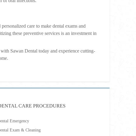
 of oral infections.
 personalized care to make dental exams and
tizing these preventive services is an investment in
with Sawan Dental today and experience cutting-
come.
DENTAL CARE PROCEDURES
ental Emergency
ental Exam & Cleaning