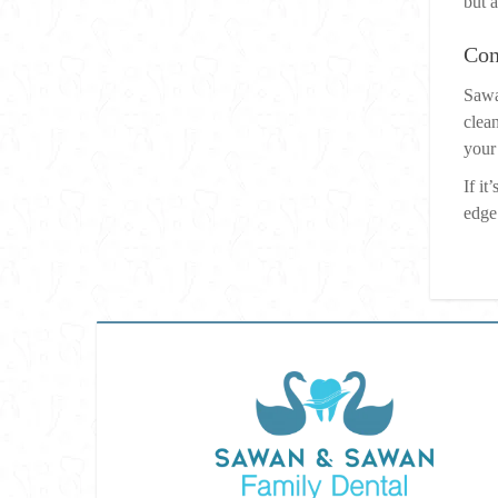
but a
Con
Sawa
clean
your
If i
edge