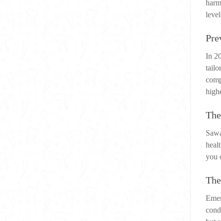
harm
level
Pre
In 2
tailo
comp
highe
The
Sawa
heal
you o
The
Emer
cond