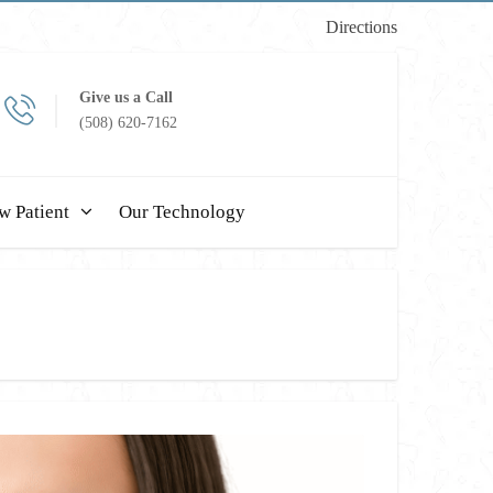
Directions
Give us a Call
(508) 620-7162
w Patient
Our Technology