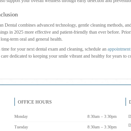
lso support your overall wellness through early detection and prevention
clusion
n Dental combines advanced technology, gentle cleaning methods, and
ings in 2025 more effective and patient-friendly than ever before. Priori
 long-term oral and general health.
t’s time for your next dental exam and cleaning, schedule an
appointment
 care dedicated to keeping your smile vibrant and healthy for years to 
OFFICE HOURS
Monday
8:30am – 3:30pm
D
D
Tuesday
8:30am – 3:30pm