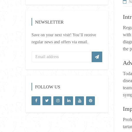
N
Int
NEWSLETTER
Regu
with
Save on your next visit! You’ll receive
diag
regular news and offers via email.
the p
Adv
Toda
dise
FOLLOW US
team 
symp
Imp
Prof
tart