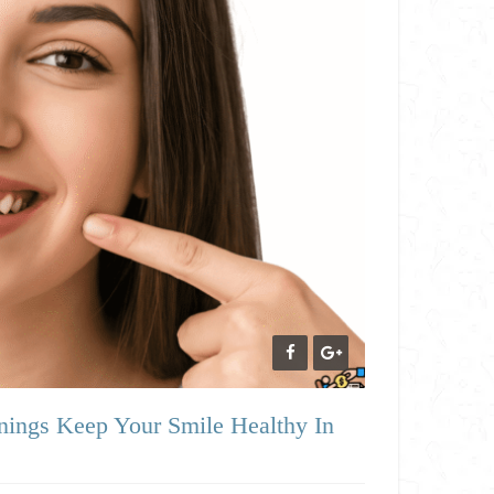
ings Keep Your Smile Healthy In