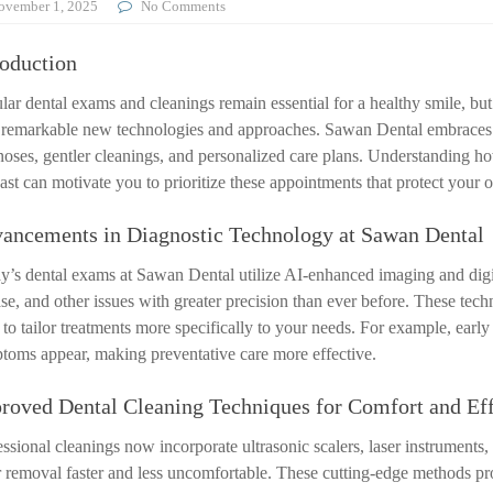
ovember 1, 2025
No Comments
roduction
lar dental exams and cleanings remain essential for a healthy smile, bu
 remarkable new technologies and approaches. Sawan Dental embraces th
noses, gentler cleanings, and personalized care plans. Understanding 
ast can motivate you to prioritize these appointments that protect your o
ancements in Diagnostic Technology at Sawan Dental
y’s dental exams at Sawan Dental utilize AI-enhanced imaging and digital
ase, and other issues with greater precision than ever before. These tec
to tailor treatments more specifically to your needs. For example, early
toms appear, making preventative care more effective.
roved Dental Cleaning Techniques for Comfort and Eff
essional cleanings now incorporate ultrasonic scalers, laser instruments
ar removal faster and less uncomfortable. These cutting-edge methods p