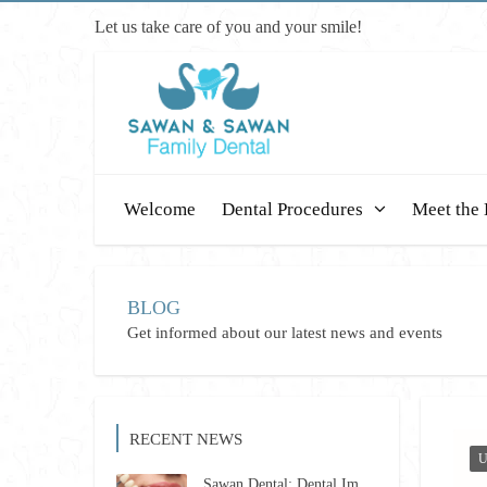
Let us take care of you and your smile!
Welcome
Dental Procedures
Meet the 
BLOG
Get informed about our latest news and events
RECENT NEWS
U
Sawan Dental: Dental Implants Revolutionized for 2026 – Restore Your Smile Confidently