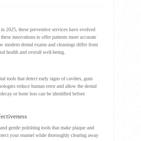
t in 2025, these preventive services have evolved
ese innovations to offer patients more accurate
how modern dental exams and cleanings differ from
ral health and overall well-being.
 tools that detect early signs of cavities, gum
hnologies reduce human error and allow the dental
 decay or bone loss can be identified before
ectiveness
, and gentle polishing tools that make plaque and
rotect your enamel while thoroughly clearing away