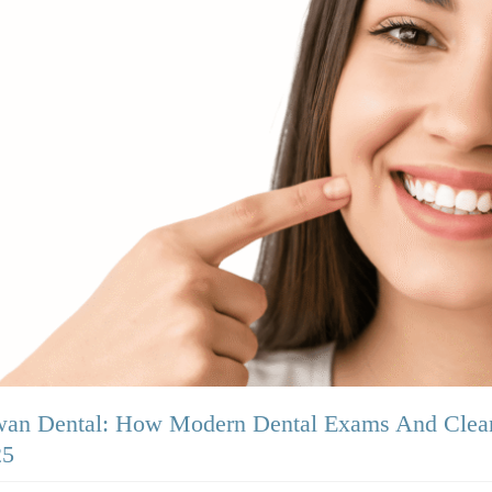
an Dental: How Modern Dental Exams And Clean
25