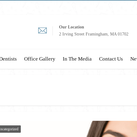
Our Location
2 Irving Street Framingham, MA 01702
Dentists
Office Gallery
In The Media
Contact Us
Ne
ncategorized