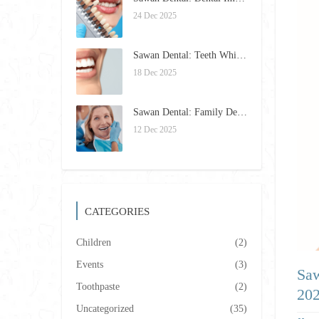
24 Dec 2025
Sawan Dental: Teeth Whitening Trends and Tips for 2026
18 Dec 2025
Sawan Dental: Family Dentistry Excellence in Framingham for 2026
12 Dec 2025
CATEGORIES
Children
(2)
Events
(3)
Saw
Toothpaste
(2)
20
Uncategorized
(35)